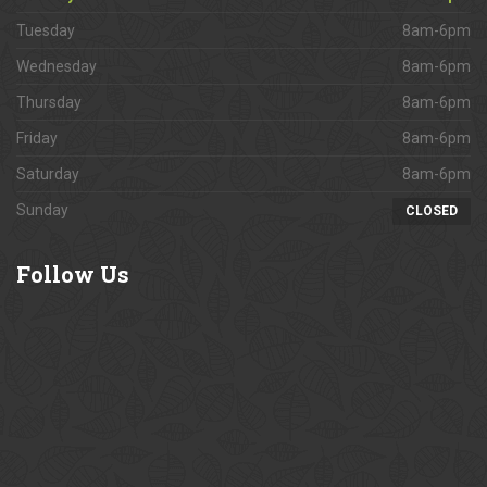
Tuesday
8am-6pm
Wednesday
8am-6pm
Thursday
8am-6pm
Friday
8am-6pm
Saturday
8am-6pm
Sunday
CLOSED
Follow
Us