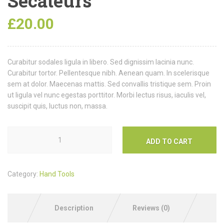
Secateurs
£
20.00
Curabitur sodales ligula in libero. Sed dignissim lacinia nunc.
Curabitur tortor. Pellentesque nibh. Aenean quam. In scelerisque
sem at dolor. Maecenas mattis. Sed convallis tristique sem. Proin
ut ligula vel nunc egestas porttitor. Morbi lectus risus, iaculis vel,
suscipit quis, luctus non, massa.
ADD TO CART
Category:
Hand Tools
Description
Reviews (0)