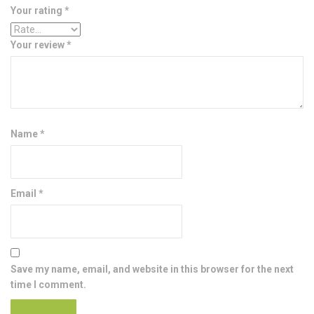
Your rating
*
Your review
*
Name
*
Email
*
Save my name, email, and website in this browser for the next
time I comment.