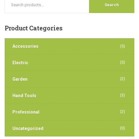
Search
Product
Categories
Accessories
(5)
(5)
Electric
(2)
Garden
(3)
Hand Tools
(2)
Professional
(0)
Uncategorized