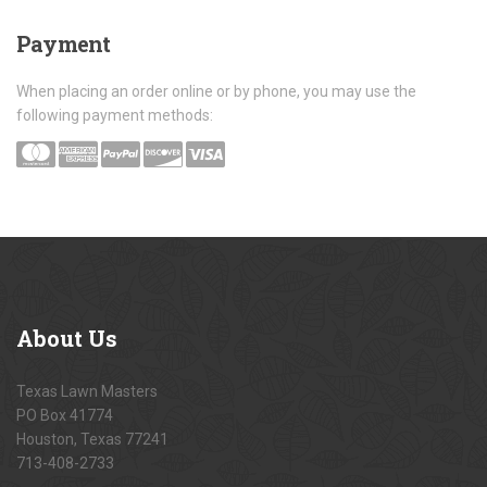
Payment
When placing an order online or by phone, you may use the
following payment methods:
About
Us
Texas Lawn Masters
PO Box 41774
Houston, Texas 77241
713-408-2733