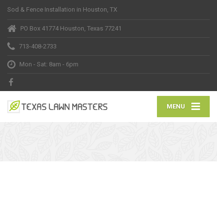
Sod & Fence Installation in Houston, TX
PO Box 41774 Houston, Texas 77241
713-408-2733
Mon - Sat: 8am - 6pm
MENU