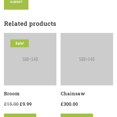
Related products
Sale!
Broom
Chainsaw
£
15.00
£
9.99
£
300.00