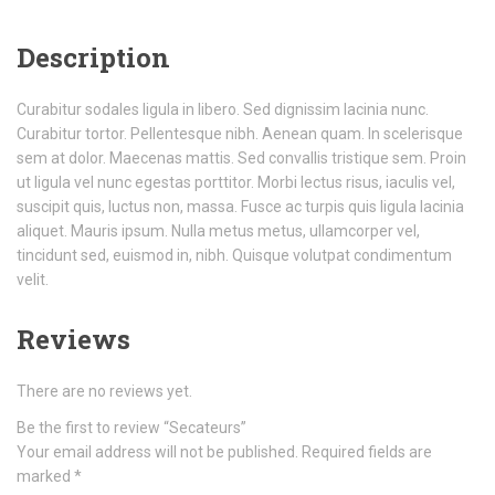
Description
Curabitur sodales ligula in libero. Sed dignissim lacinia nunc.
Curabitur tortor. Pellentesque nibh. Aenean quam. In scelerisque
sem at dolor. Maecenas mattis. Sed convallis tristique sem. Proin
ut ligula vel nunc egestas porttitor. Morbi lectus risus, iaculis vel,
suscipit quis, luctus non, massa. Fusce ac turpis quis ligula lacinia
aliquet. Mauris ipsum. Nulla metus metus, ullamcorper vel,
tincidunt sed, euismod in, nibh. Quisque volutpat condimentum
velit.
Reviews
There are no reviews yet.
Be the first to review “Secateurs”
Your email address will not be published.
Required fields are
marked
*