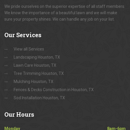
We pride ourselves on the superior expertise of all staff members.
We know the importance of a beautiful lawn and we will make
sure your property shines. We can handle any job on your list.
Our
Services
View all Services
Landscaping Houston, TX
Lawn Care Houston, TX
Tree Trimming Houston, TX
Mulching Houston, TX
Fences & Decks Construction in Houston, TX
Sod Installation Houston, TX
Our
Hours
Monday
8am-6pm