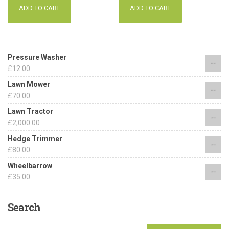
ADD TO CART
ADD TO CART
Pressure Washer
£
12.00
Lawn Mower
£
70.00
Lawn Tractor
£
2,000.00
Hedge Trimmer
£
80.00
Wheelbarrow
£
35.00
Search