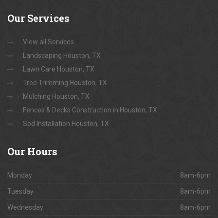
Our
Services
View all Services
Landscaping Houston, TX
Lawn Care Houston, TX
Tree Trimming Houston, TX
Mulching Houston, TX
Fences & Decks Construction in Houston, TX
Sod Installation Houston, TX
Our
Hours
Monday
8am-6pm
Tuesday
8am-6pm
Wednesday
8am-6pm