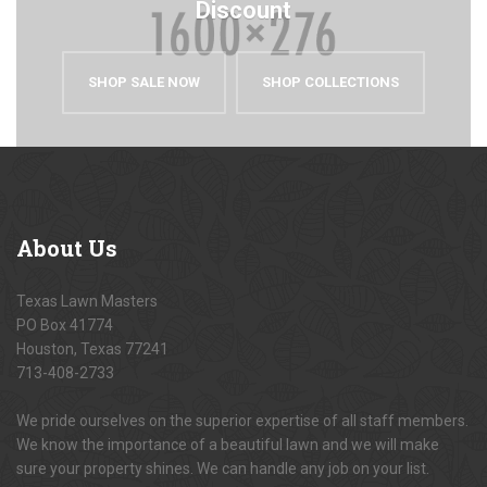
Discount
SHOP SALE NOW
SHOP COLLECTIONS
About
Us
Texas Lawn Masters
PO Box 41774
Houston, Texas 77241
713-408-2733
We pride ourselves on the superior expertise of all staff members.
We know the importance of a beautiful lawn and we will make
sure your property shines. We can handle any job on your list.