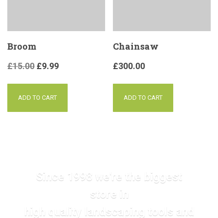
Broom
Chainsaw
£
15.00
£
9.99
£
300.00
ADD TO CART
ADD TO CART
Since 1998 we're the biggest
store in
high quality landscaping tools and