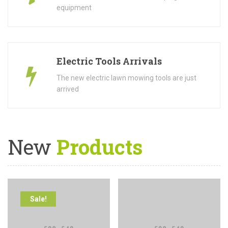
equipment
Electric Tools Arrivals
The new electric lawn mowing tools are just
arrived
New
Products
Sale!