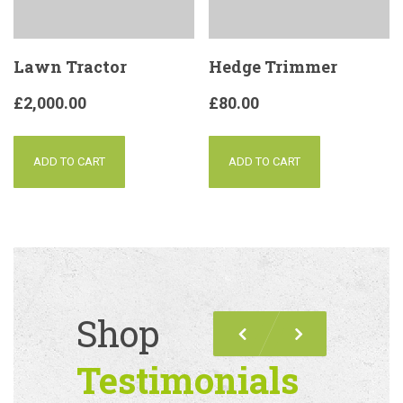
Lawn Tractor
Hedge Trimmer
£
2,000.00
£
80.00
ADD TO CART
ADD TO CART
Shop
Previous
Next
Testimonials