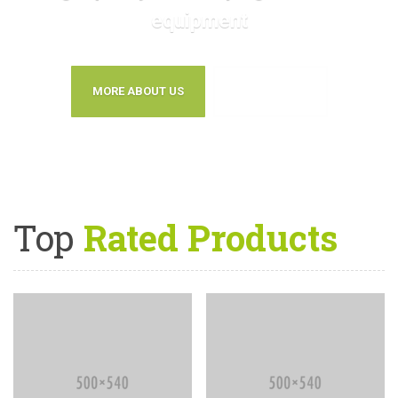
equipment
MORE ABOUT US
CONTACT US
Top
Rated Products