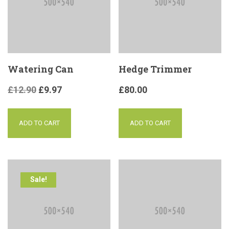
Watering Can
Hedge Trimmer
£
12.90
£
9.97
£
80.00
ADD TO CART
ADD TO CART
Sale!