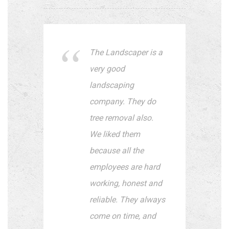
The Landscaper is a
very good
landscaping
company. They do
tree removal also.
We liked them
because all the
employees are hard
working, honest and
reliable. They always
come on time, and