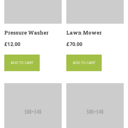
Pressure Washer
Lawn Mower
£
12.00
£
70.00
ADD TO CART
ADD TO CART