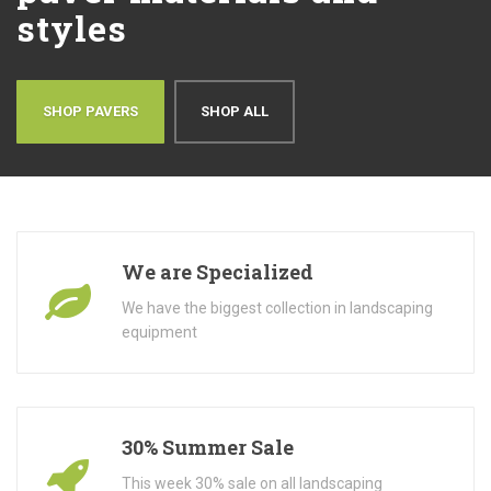
styles
SHOP PAVERS
SHOP ALL
We are Specialized
We have the biggest collection in landscaping
equipment
30% Summer Sale
This week 30% sale on all landscaping