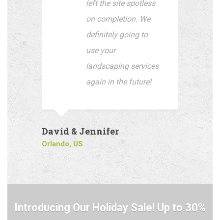
left the site spotless
on completion. We
definitely going to
use your
landscaping services
again in the future!
David & Jennifer
Orlando, US
Introducing Our Holiday Sale! Up to 30%