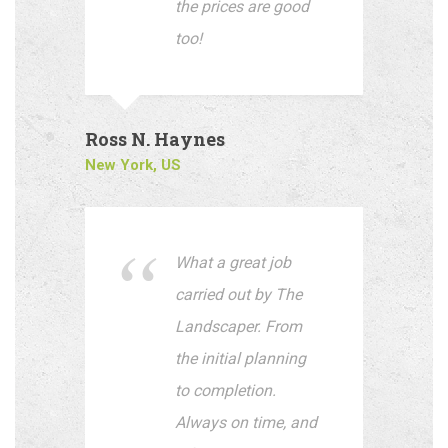
the prices are good
too!
Ross N. Haynes
New York, US
What a great job
carried out by The
Landscaper. From
the initial planning
to completion.
Always on time, and