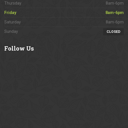
Thursday
8am-6pm
Friday
8am-6pm
Saturday
8am-6pm
Sunday
CLOSED
Follow
Us