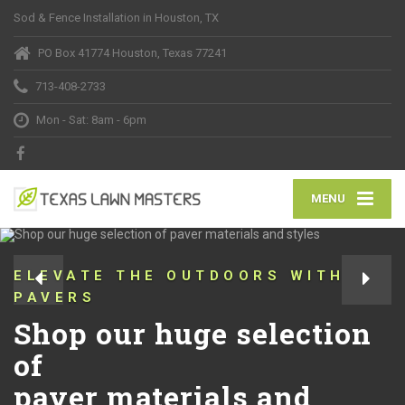
Sod & Fence Installation in Houston, TX
PO Box 41774 Houston, Texas 77241
713-408-2733
Mon - Sat: 8am - 6pm
MENU
ELEVATE THE OUTDOORS WITH
PAVERS
Shop our huge selection
of
paver materials and